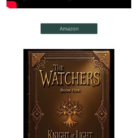
Amazon