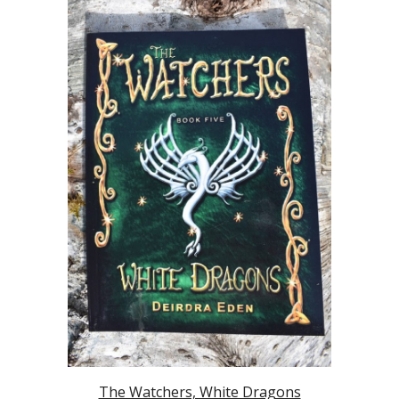
The Watchers, White Dragons