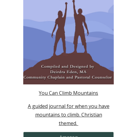
You Can Climb Mountains
A guided journal for when you have
mountains to climb. Christian
themed.