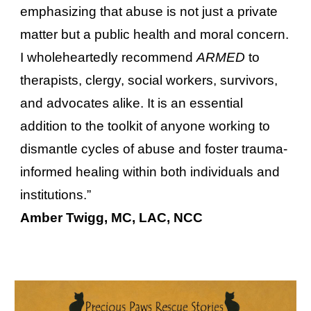
emphasizing that abuse is not just a private
matter but a public health and moral concern.
I wholeheartedly recommend
ARMED
to
therapists, clergy, social workers, survivors,
and advocates alike. It is an essential
addition to the toolkit of anyone working to
dismantle cycles of abuse and foster trauma-
informed healing within both individuals and
institutions.”
Amber Twigg, MC, LAC, NCC