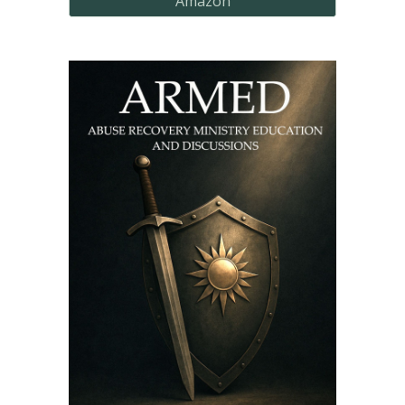
Amazon