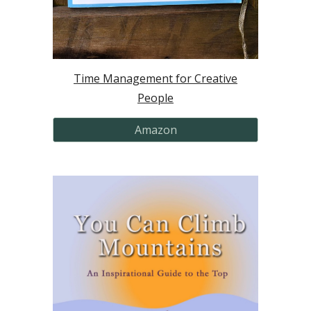
Time Management for Creative
People
Amazon