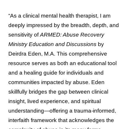
“As a clinical mental health therapist, I am
deeply impressed by the breadth, depth, and
sensitivity of
ARMED: Abuse Recovery
Ministry Education and Discussions
by
Deirdra Eden, M.A. This comprehensive
resource serves as both an educational tool
and a healing guide for individuals and
communities impacted by abuse. Eden
skillfully bridges the gap between clinical
insight, lived experience, and spiritual
understanding—offering a trauma-informed,
interfaith framework that acknowledges the