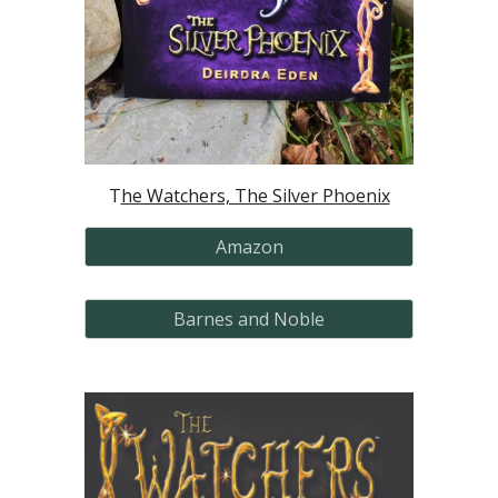
T
he Watchers, The Silver Phoenix
Amazon
Barnes and Noble