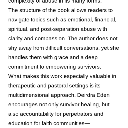
complexity of abuse in its many forms.
The structure of the book allows readers to
navigate topics such as emotional, financial,
spiritual, and post-separation abuse with
clarity and compassion. The author does not
shy away from difficult conversations, yet she
handles them with grace and a deep
commitment to empowering survivors.
What makes this work especially valuable in
therapeutic and pastoral settings is its
multidimensional approach. Deirdra Eden
encourages not only survivor healing, but
also accountability for perpetrators and
education for faith communities—