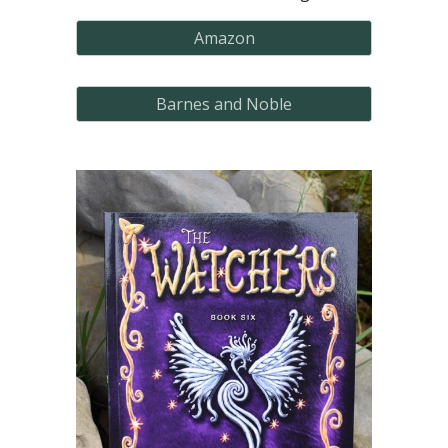
Amazon
Barnes and Noble