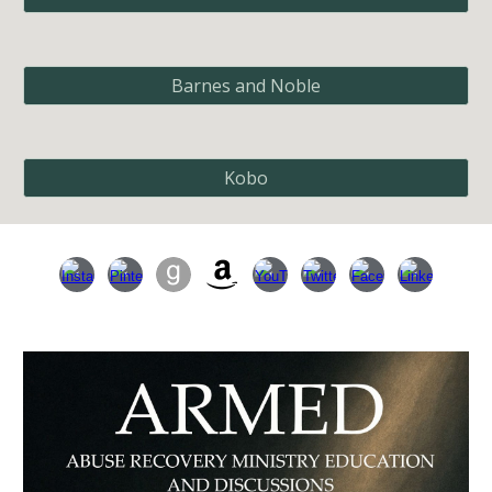
Barnes and Noble
Kobo