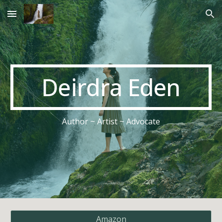
Skip to main content
Skip to navigation
Deirdra Eden
Author ~ Artist ~ Advocate
Amazon