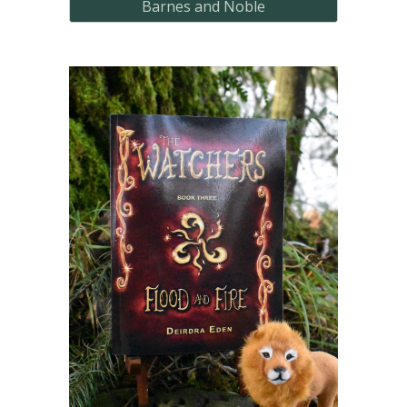
Barnes and Noble