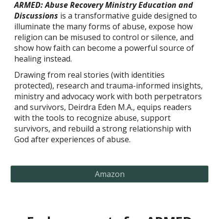
ARMED: Abuse Recovery Ministry Education and
Discussions
is a transformative guide designed to
illuminate the many forms of abuse, expose how
religion can be misused to control or silence, and
show how faith can become a powerful source of
healing instead.
Drawing from real stories (with identities
protected), research and trauma-informed insights,
ministry and advocacy work with both perpetrators
and survivors, Deirdra Eden M.A., equips readers
with the tools to recognize abuse, support
survivors, and rebuild a strong relationship with
God after experiences of abuse.
Amazon