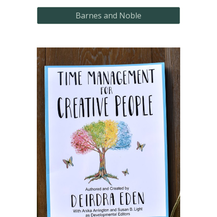
Barnes and Noble