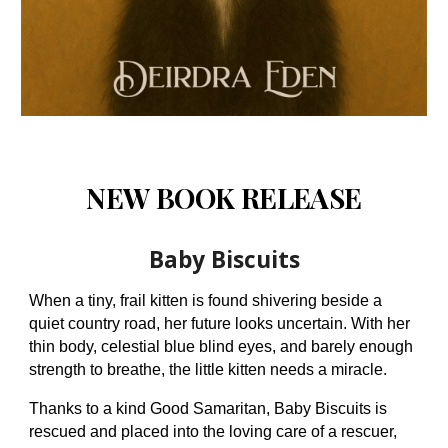
NEW BOOK RELEASE
Baby Biscuits
When a tiny, frail kitten is found shivering beside a
quiet country road, her future looks uncertain. With her
thin body, celestial blue blind eyes, and barely enough
strength to breathe, the little kitten needs a miracle.
Thanks to a kind Good Samaritan, Baby Biscuits is
rescued and placed into the loving care of a rescuer,