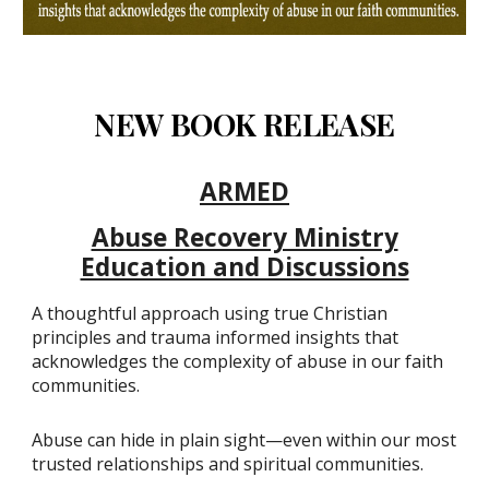
NEW BOOK RELEASE
ARMED
Abuse Recovery Ministry
Education and Discussions
A thoughtful approach using true Christian
principles and trauma informed insights that
acknowledges the complexity of abuse in our faith
communities.
Abuse can hide in plain sight—even within our most
trusted relationships and spiritual communities.