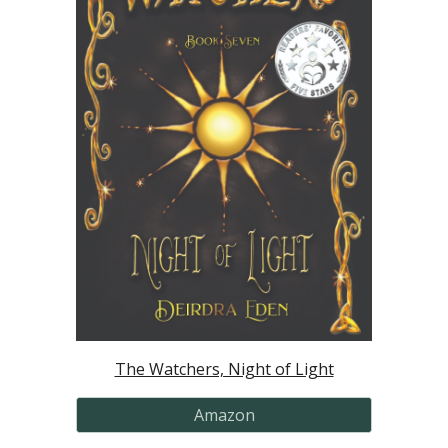
The Watchers, Night of Light
Amazon