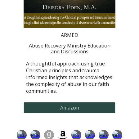
ARMED
Abuse Recovery Ministry Education
and Discussions
A thoughtful approach using true
Christian principles and trauma
informed insights that acknowledges
the complexity of abuse in our faith
communities.
Amazon