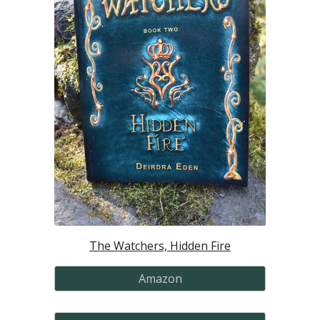
The Watchers, Hidden Fire
Amazon