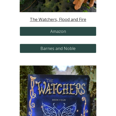
The Watchers, Flood and Fire
Amazon
Barnes and Noble