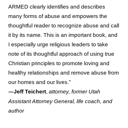
ARMED clearly identifies and describes
many forms of abuse and empowers the
thoughtful reader to recognize abuse and call
it by its name. This is an important book, and
I especially urge religious leaders to take
note of its thoughtful approach of using true
Christian principles to promote loving and
healthy relationships and remove abuse from
our homes and our lives.”
—
Jeff Teichert
,
attorney, former Utah
Assistant Attorney General, life coach, and
author