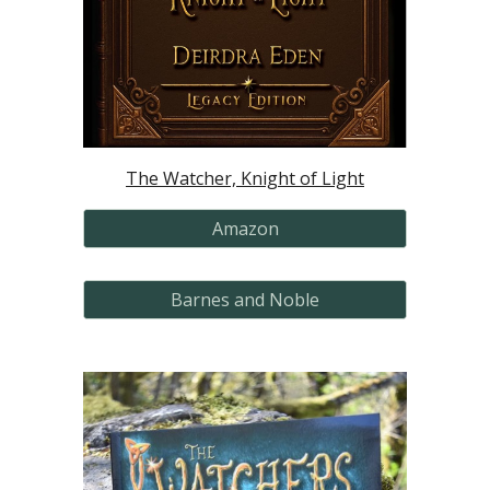
The Watcher, Knight of Light
Amazon
Barnes and Noble