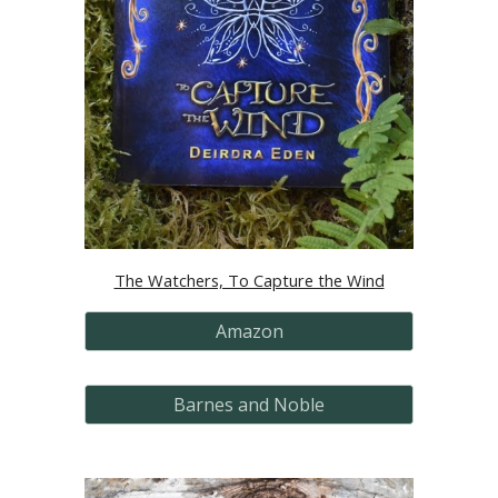
The Watchers, To Capture the Wind
Amazon
Barnes and Noble