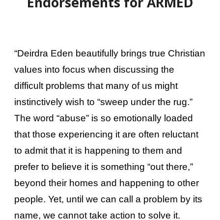
Endorsements for ARMED
“Deirdra Eden beautifully brings true Christian
values into focus when discussing the
difficult problems that many of us might
instinctively wish to “sweep under the rug.”
The word “abuse” is so emotionally loaded
that those experiencing it are often reluctant
to admit that it is happening to them and
prefer to believe it is something “out there,”
beyond their homes and happening to other
people. Yet, until we can call a problem by its
name, we cannot take action to solve it.