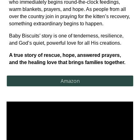
who immediately begins round-the-clock feedings,
warm blankets, prayers, and hope. As people from all
over the country join in praying for the kitten’s recovery,
something extraordinary begins to happen.
Baby Biscuits’ story is one of tenderness, resilience,
and God’s quiet, powerful love for all His creations.
A true story of rescue, hope, answered prayers,
and the healing love that brings families together.
Amazon