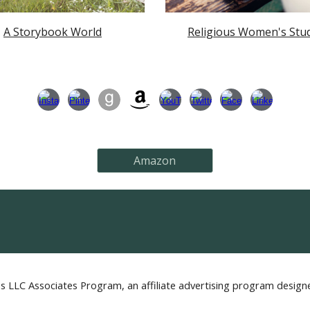
A Storybook World
Religious Women's Stu
Amazon
s LLC Associates Program, an affiliate advertising program designe