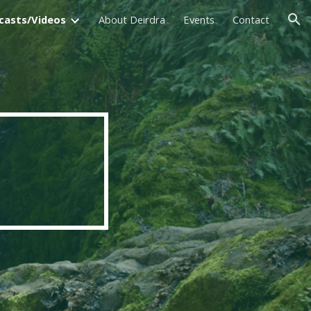
casts/Videos
About Deirdra
Events
Contact
ion