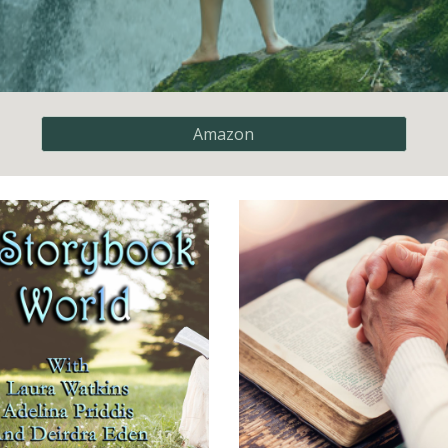
Amazon