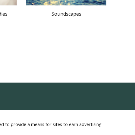
dies
Soundscapes
d to provide a means for sites to earn advertising