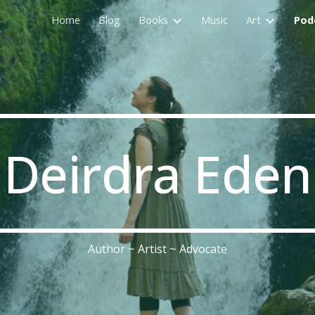
Home
Blog
Books
Music
Art
Pod
ip to main content
Skip to navigat
Deirdra Eden
Author ~ Artist ~ Advocate