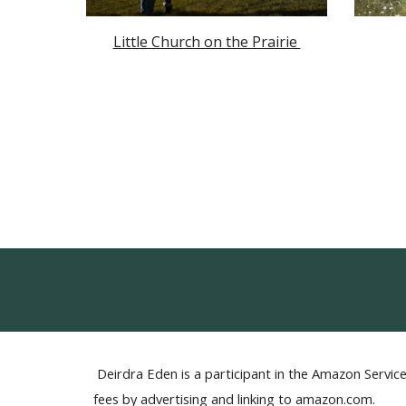
Little Church on the Prairie
Deirdra Eden is a participant in the Amazon Service
fees by advertising and linking to amazon.com.