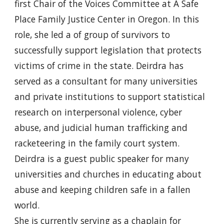
first Chair of the Voices Committee at A Safe
Place Family Justice Center in Oregon. In this
role, she led a of group of survivors to
successfully support legislation that protects
victims of crime in the state. Deirdra has
served as a consultant for many universities
and private institutions to support statistical
research on interpersonal violence, cyber
abuse, and judicial human trafficking and
racketeering in the family court system.
Deirdra is a guest public speaker for many
universities and churches in educating about
abuse and keeping children safe in a fallen
world.
She is currently serving as a chaplain for