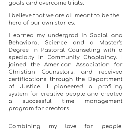
goals and overcome trials.
I believe that we are all meant to be the
hero of our own stories.
I earned my
undergrad in Social and
Behavioral Science and a Master's
Degree in Pastoral Counseling with a
specialty in Community Chaplaincy
. I
joined the
American Association for
Christian Counselors
, and received
certifications through the Department
of Justice.
I pioneered a profiling
system for creative people and created
a successful time management
program for creators
.
Combining
my
love
for
people,