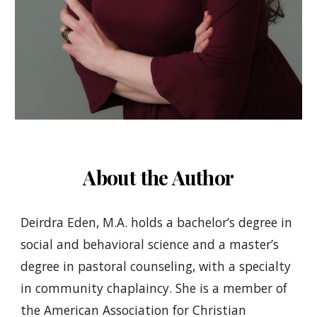
About the Author
Deirdra Eden, M.A. holds a bachelor’s degree in
social and behavioral science and a master’s
degree in pastoral counseling, with a specialty
in community chaplaincy. She is a member of
the American Association for Christian