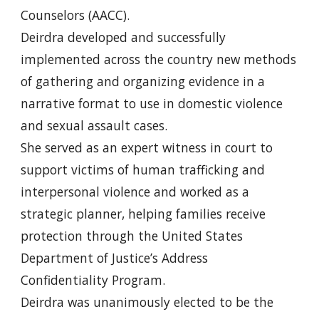
Counselors (AACC).
Deirdra developed and successfully
implemented across the country new methods
of gathering and organizing evidence in a
narrative format to use in domestic violence
and sexual assault cases.
She served as an expert witness in court to
support victims of human trafficking and
interpersonal violence and worked as a
strategic planner, helping families receive
protection through the United States
Department of Justice’s Address
Confidentiality Program.
Deirdra was unanimously elected to be the