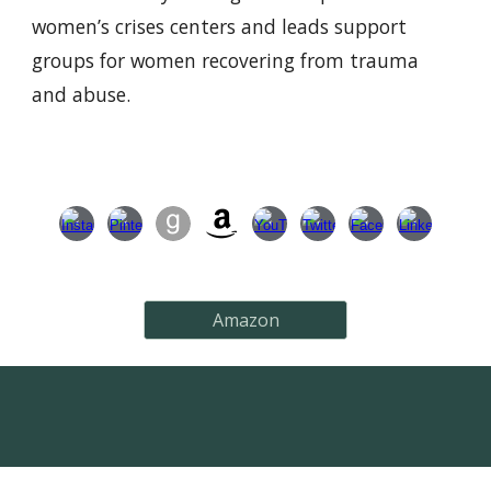
women’s crises centers and leads support
groups for women recovering from trauma
and abuse.
Amazon