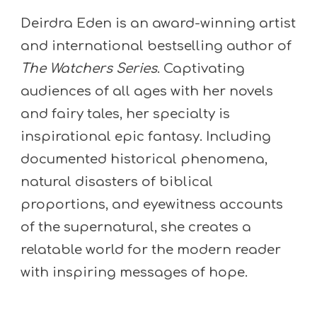
Deirdra Eden is an award-winning artist
and international bestselling author of
The Watchers Series
. Captivating
audiences of all ages with her novels
and fairy tales, her specialty is
inspirational epic fantasy. Including
documented historical phenomena,
natural disasters of biblical
proportions, and eyewitness accounts
of the supernatural, she creates a
relatable world for the modern reader
with inspiring messages of hope.