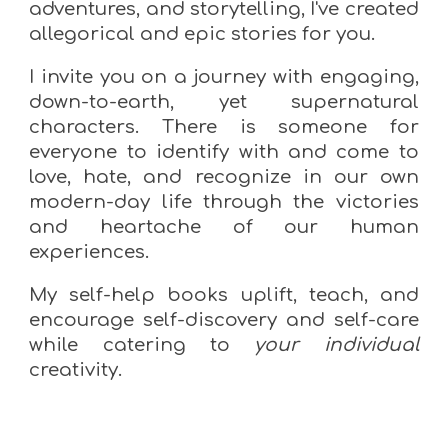
adventures, and storytelling, I've created
allegorical and epic stories for you.
I invite you
on a journey with engaging,
down-to-earth, yet supernatural
characters. There is someone for
everyone to identify with and come to
love, hate, and recognize in our own
modern-day life through the victories
and heartache of our human
experiences.
My
self-help books uplift, teach, and
encourage self-discovery and self-care
while catering to
your individual
creativity.