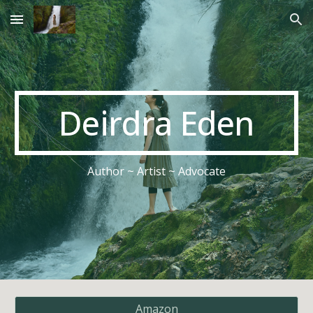
Skip to main content
Skip to navigation
Deirdra Eden
Author ~ Artist ~ Advocate
Amazon