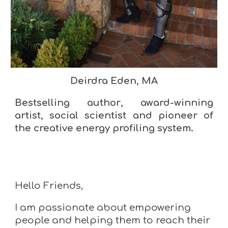
Deirdra Eden, MA
B
estselling author
,
award-winning
artist
, social scientist and pioneer of
the creative energy profiling system.
Hello Friends,
I am passionate about empowering
people and helping them to reach their