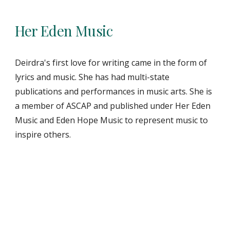
Her Eden Music
Deirdra's first love for writing came in the form of
lyrics and music. She has had multi-state
publications and performances in music arts. She is
a member of ASCAP and published under Her Eden
Music and Eden Hope Music to represent music to
inspire others.