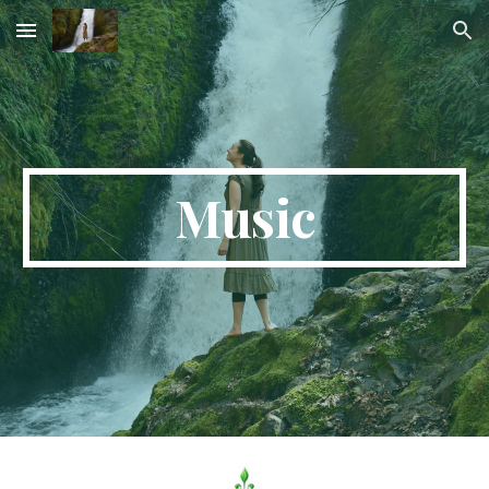
Skip to main content
Skip to navigation
Music